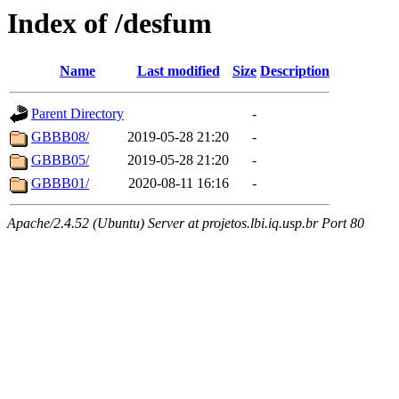
Index of /desfum
Name
Last modified
Size
Description
Parent Directory
-
GBBB08/
2019-05-28 21:20
-
GBBB05/
2019-05-28 21:20
-
GBBB01/
2020-08-11 16:16
-
Apache/2.4.52 (Ubuntu) Server at projetos.lbi.iq.usp.br Port 80