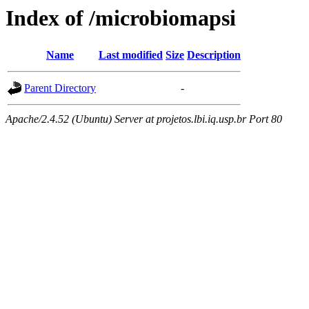
Index of /microbiomapsi
Name
Last modified
Size
Description
Parent Directory
-
Apache/2.4.52 (Ubuntu) Server at projetos.lbi.iq.usp.br Port 80