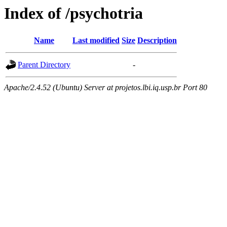
Index of /psychotria
Name
Last modified
Size
Description
Parent Directory
-
Apache/2.4.52 (Ubuntu) Server at projetos.lbi.iq.usp.br Port 80