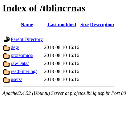
Index of /tblincrnas
Name
Last modified
Size
Description
Parent Directory
-
deg/
2018-08-10 16:16
-
proteomics/
2018-08-10 16:16
-
rawData/
2018-08-10 16:16
-
readFiltering/
2018-08-10 16:16
-
users/
2018-08-10 16:16
-
Apache/2.4.52 (Ubuntu) Server at projetos.lbi.iq.usp.br Port 80