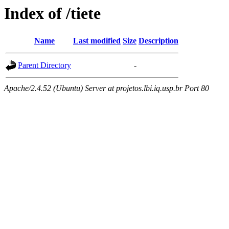
Index of /tiete
Name
Last modified
Size
Description
Parent Directory
-
Apache/2.4.52 (Ubuntu) Server at projetos.lbi.iq.usp.br Port 80