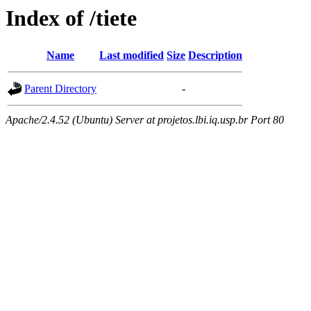
Index of /tiete
Name
Last modified
Size
Description
Parent Directory
-
Apache/2.4.52 (Ubuntu) Server at projetos.lbi.iq.usp.br Port 80