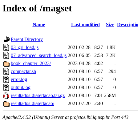
Index of /magset
Name
Last modified
Size
Descripti
Parent Directory
-
03_gri_load.js
2021-02-28 18:27
1.8K
07_advanced_search_load.js
2021-06-05 12:58
7.2K
book_chapter_2023/
2023-04-28 14:02
-
compactar.sh
2021-08-10 16:57
294
error.log
2021-08-10 16:57
0
output.log
2021-08-10 16:57
0
resultados-dissertacao.tar.gz
2021-08-10 17:01
258M
resultados-dissertacao/
2021-07-20 12:40
-
Apache/2.4.52 (Ubuntu) Server at projetos.lbi.iq.usp.br Port 443