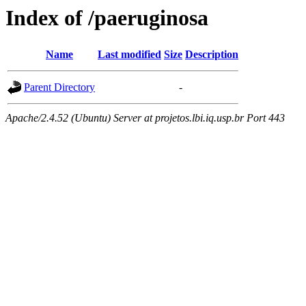
Index of /paeruginosa
Name
Last modified
Size
Description
Parent Directory
-
Apache/2.4.52 (Ubuntu) Server at projetos.lbi.iq.usp.br Port 443