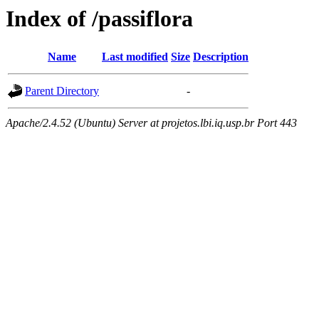
Index of /passiflora
Name
Last modified
Size
Description
Parent Directory
-
Apache/2.4.52 (Ubuntu) Server at projetos.lbi.iq.usp.br Port 443