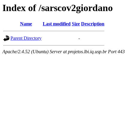
Index of /sarscov2giordano
Name
Last modified
Size
Description
Parent Directory
-
Apache/2.4.52 (Ubuntu) Server at projetos.lbi.iq.usp.br Port 443