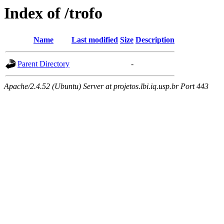
Index of /trofo
Name
Last modified
Size
Description
Parent Directory
-
Apache/2.4.52 (Ubuntu) Server at projetos.lbi.iq.usp.br Port 443